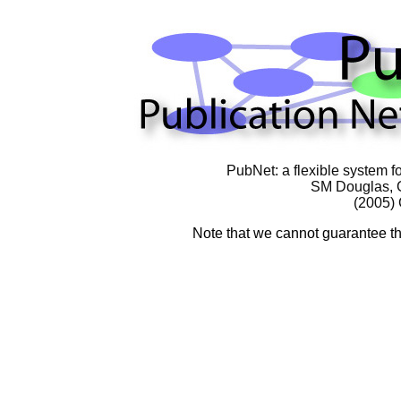
PubNet: a flexible system fo
SM Douglas
,
(2005)
Note that we cannot guarantee tha